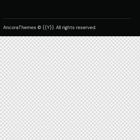
AncoraThemes
© {{Y}}. All rights reserved.