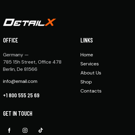
OFFICE
LINKS
Germany —
Home
785 15h Street, Office 478
Services
Berlin, De 81566
About Us
info@email.com
Shop
Contacts
+1 800 555 25 69
GET IN TOUCH