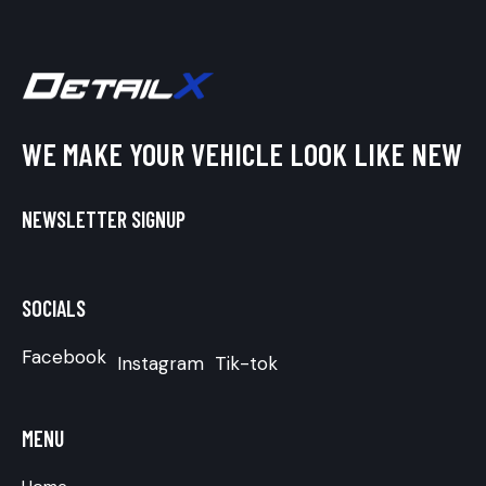
WE MAKE YOUR VEHICLE LOOK LIKE NEW
NEWSLETTER SIGNUP
SOCIALS
Facebook
Instagram
Tik-tok
MENU