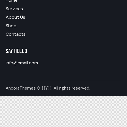
Home
Services
About Us
Shop
Contacts
SAY HELLO
info@email.com
AncoraThemes
© {{Y}}. All rights reserved.